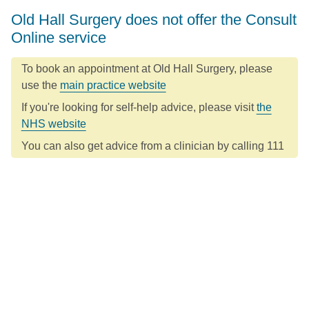
Old Hall Surgery does not offer the Consult
Online service
To book an appointment at Old Hall Surgery, please
use the
main practice website
If you're looking for self-help advice, please visit
the
NHS website
You can also get advice from a clinician by calling 111